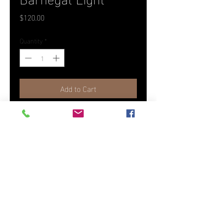
Price
$120.00
Quantity
*
Add to Cart
Photographed in Long Beach
Island, NJ as part of the America
The Beautiful Collection.
18" x 26" Canvas
(To order another size or medium,
please contact us)