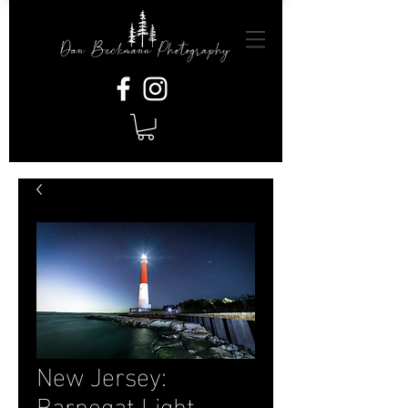
New Jersey:
Barnegat Light