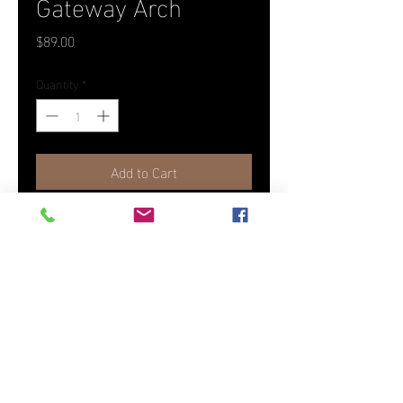
Gateway Arch
Price
$89.00
Quantity
*
Add to Cart
Photographed in St. Louis, MO as
part of the America The Beautiful
Collection.
12" x 18" Canvas
(To order another size or medium,
please contact us)