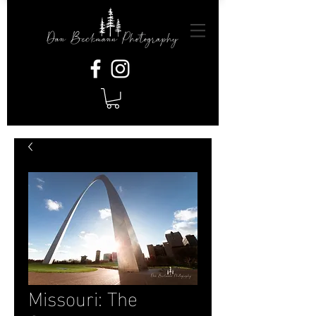
Missouri: The