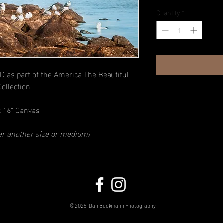
Quantity
*
D as part of the America The Beautiful
Collection.
x 16" Canvas
der another size or medium)
©2025
Dan Beckmann Photography