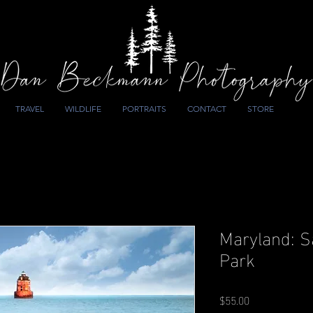
TRAVEL
WILDLIFE
PORTRAITS
CONTACT
STORE
Maryland: S
Park
Price
$55.00