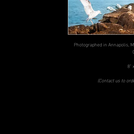
Photographed in Annapolis, M
8" 
(Contact us to or