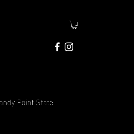
andy Point State